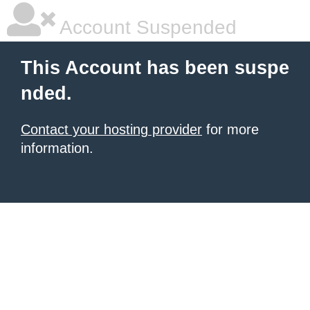
Account Suspended
This Account has been suspe
nded.
Contact your hosting provider
for more
information.