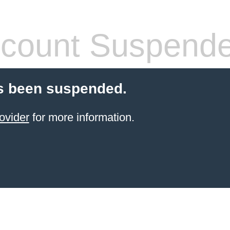
count Suspend
s been suspended.
ovider
for more information.