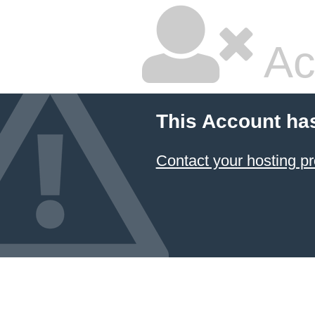
Ac
This Account ha
Contact your hosting pr